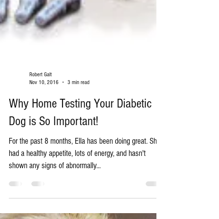
Robert Galt
Nov 10, 2016
3 min read
Why Home Testing Your Diabetic
Dog is So Important!