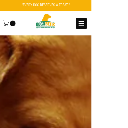
"EVERY DOG DESERVES A TREAT!"