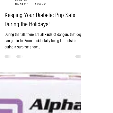
Robert Galt
Nov 10, 2016
1 min read
Keeping Your Diabetic Pup Safe
During the Holidays!
During the fall, there are all kinds of dangers that dogs
can get in to. From accidentally being left outside
during a surprise snow...