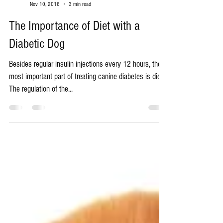
Robert Galt
Nov 10, 2016
3 min read
The Importance of Diet with a
Diabetic Dog
Besides regular insulin injections every 12 hours, the
most important part of treating canine diabetes is diet.
The regulation of the...