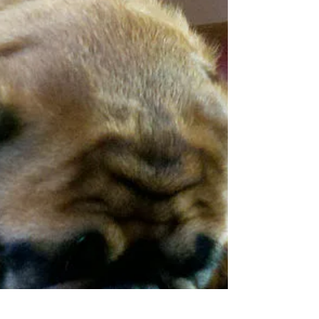
For the past 8 months, Ella has been doing great. She’s
had a healthy appetite, lots of energy, and hasn't
shown any signs of abnormally...