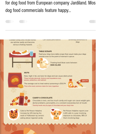
Has Your Diabetic Pup Changed
Your Habits, Too?
A few days ago, I came across a great advertisement
for dog food from European company Jardiland. Most
dog food commercials feature happy...