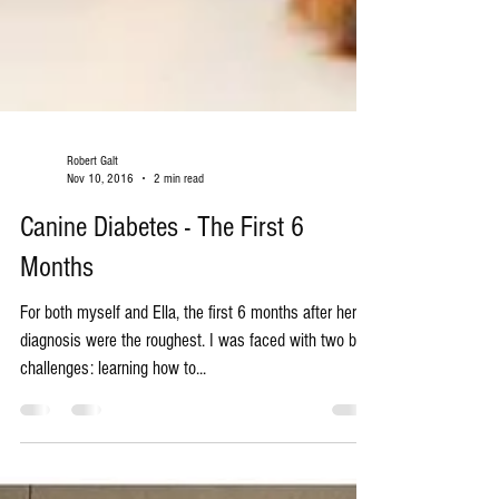
Robert Galt
Nov 10, 2016
2 min read
Canine Diabetes - The First 6
Months
For both myself and Ella, the first 6 months after her
diagnosis were the roughest. I was faced with two big
challenges: learning how to...