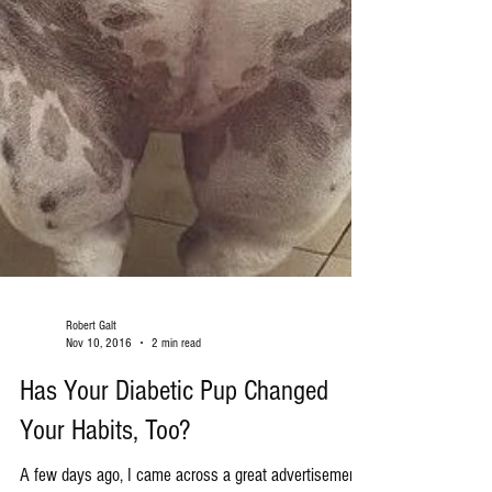
Robert Galt
Nov 10, 2016
2 min read