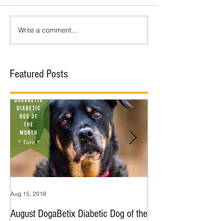
Write a comment...
Featured Posts
Aug 15, 2018
Jul 9, 2018
August DogaBetix Diabetic Dog of the
June DogaBetix Diab