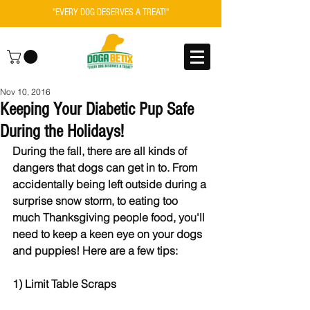
"EVERY DOG DESERVES A TREAT!"
Nov 10, 2016
Keeping Your Diabetic Pup Safe
During the Holidays!
During the fall, there are all kinds of 
dangers that dogs can get in to. From 
accidentally being left outside during a 
surprise snow storm, to eating too 
much Thanksgiving people food, you'll 
need to keep a keen eye on your dogs 
and puppies! Here are a few tips:
1) Limit Table Scraps