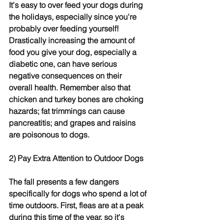
It's easy to over feed your dogs during 
the holidays, especially since you're 
probably over feeding yourself! 
Drastically increasing the amount of 
food you give your dog, especially a 
diabetic one, can have serious 
negative consequences on their 
overall health. Remember also that 
chicken and turkey bones are choking 
hazards; fat trimmings can cause 
pancreatitis; and grapes and raisins 
are poisonous to dogs.
2) Pay Extra Attention to Outdoor Dogs
The fall presents a few dangers 
specifically for dogs who spend a lot of 
time outdoors. First, fleas are at a peak 
during this time of the year, so it's 