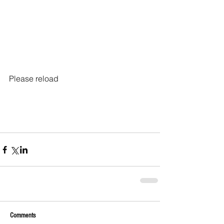
Please reload
Comments