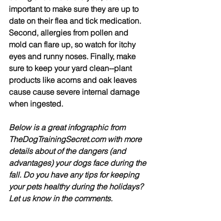
important to make sure they are up to 
date on their flea and tick medication. 
Second, allergies from pollen and 
mold can flare up, so watch for itchy 
eyes and runny noses. Finally, make 
sure to keep your yard clean--plant 
products like acorns and oak leaves 
cause cause severe internal damage 
when ingested.
Below is a great infographic from 
TheDogTrainingSecret.com with more 
details about of the dangers (and 
advantages) your dogs face during the 
fall. Do you have any tips for keeping 
your pets healthy during the holidays? 
Let us know in the comments.