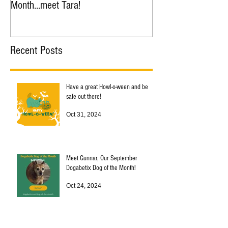
Month...meet Tara!
Month...meet Nana!
Recent Posts
Have a great Howl-o-ween and be
safe out there!
Oct 31, 2024
Meet Gunnar, Our September
Dogabetix Dog of the Month!
Oct 24, 2024