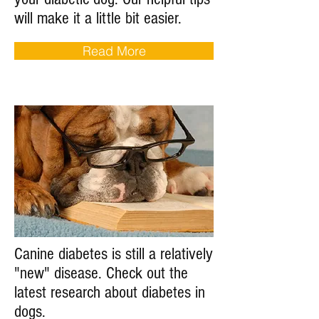
will make it a little bit easier.
Read More
Canine diabetes is still a relatively
"new" disease. Check out the
latest research about diabetes in
dogs.