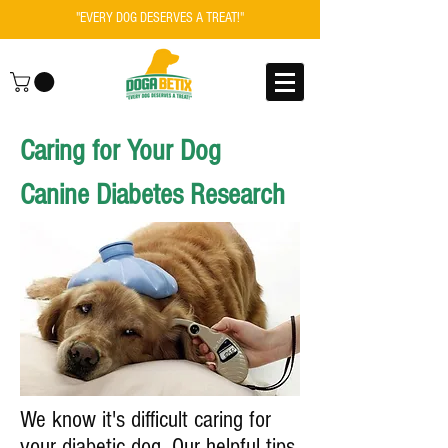
"EVERY DOG DESERVES A TREAT!"
Caring for Your Dog
Canine Diabetes Research
We know it's difficult caring for
your diabetic dog. Our helpful tips