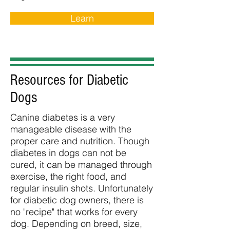
Learn
Resources for Diabetic
Dogs
Canine diabetes is a very
manageable disease with the
proper care and nutrition. Though
diabetes in dogs can not be
cured, it can be managed through
exercise, the right food, and
regular insulin shots. Unfortunately
for diabetic dog owners, there is
no "recipe" that works for every
dog. Depending on breed, size,