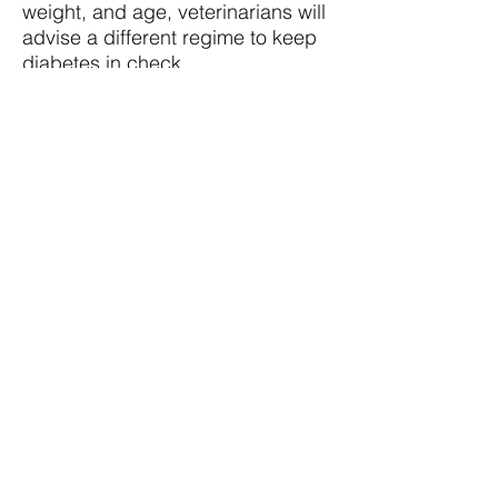
weight, and age, veterinarians will
advise a different regime to keep
diabetes in check.
In our Resources section, we've
compiled the latest research about
canine diabetes, as well as tips
and recommendations for how
best to keep diabetes-related
issues like somogyi rebound at
bay. Our advice is simply that--it
should not replace the specific
instructions given by your
veterinarian. We hope you find our
resources helpful and we welcome
any feedback and advice that you
have as you treat your diabetic
dog.