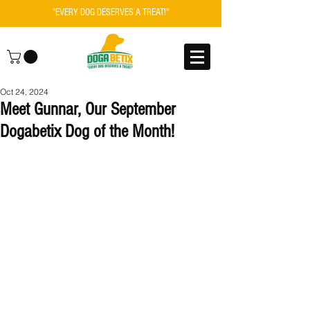
"EVERY DOG DESERVES A TREAT!"
Oct 24, 2024
Meet Gunnar, Our September
Dogabetix Dog of the Month!