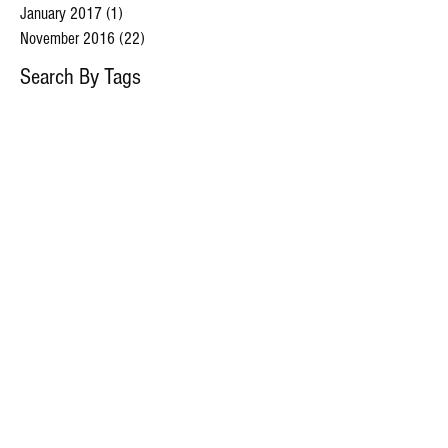
January 2017
(1)
1 post
November 2016
(22)
22 posts
Search By Tags
caninediabetes
diabeticdogs
Follow Us