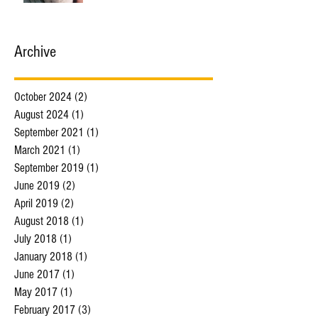
Archive
October 2024
(2)
2 posts
August 2024
(1)
1 post
September 2021
(1)
1 post
March 2021
(1)
1 post
September 2019
(1)
1 post
June 2019
(2)
2 posts
April 2019
(2)
2 posts
August 2018
(1)
1 post
July 2018
(1)
1 post
January 2018
(1)
1 post
June 2017
(1)
1 post
May 2017
(1)
1 post
February 2017
(3)
3 posts