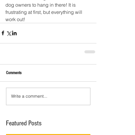
dog owners to hang in there! It is 
frustrating at first, but everything will 
work out!
Comments
Write a comment...
Featured Posts