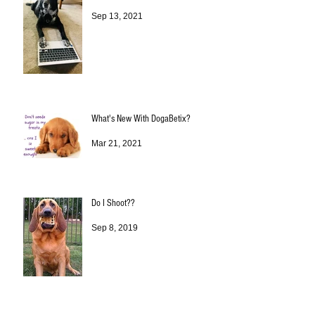
Sep 13, 2021
What's New With DogaBetix?
Mar 21, 2021
Do I Shoot??
Sep 8, 2019