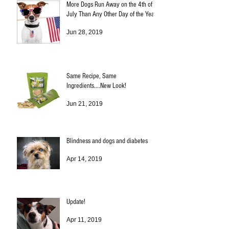
More Dogs Run Away on the 4th of
July Than Any Other Day of the Year!
Jun 28, 2019
Same Recipe, Same
Ingredients....New Look!
Jun 21, 2019
Blindness and dogs and diabetes
Apr 14, 2019
Update!
Apr 11, 2019