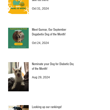
safe out there!
Oct 31, 2024
Meet Gunnar, Our September
Dogabetix Dog of the Month!
Oct 24, 2024
Nominate your Dog for Diabetic Dog
of the Month!
Aug 29, 2024
Looking up our rankings!