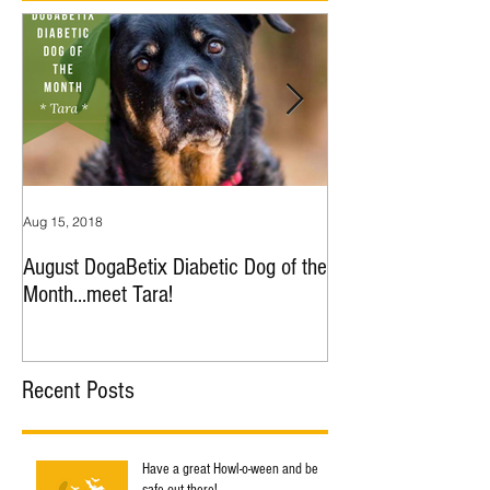
Aug 15, 2018
Jul 9, 2018
August DogaBetix Diabetic Dog of the
June DogaBetix Diab
Month...meet Tara!
Month...meet Nana!
Recent Posts
Have a great Howl-o-ween and be