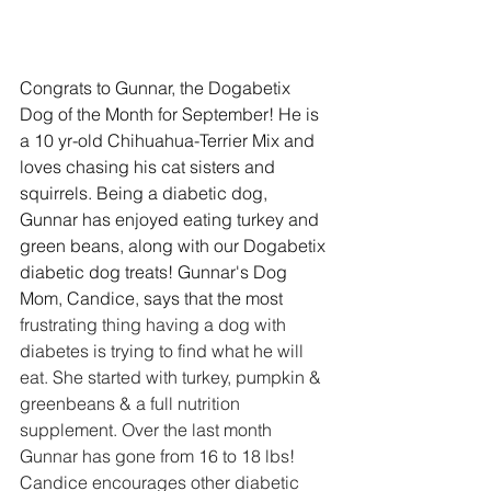
Congrats to Gunnar, the Dogabetix 
Dog of the Month for September! He is 
a 10 yr-old Chihuahua-Terrier Mix and 
loves chasing his cat sisters and 
squirrels. Being a diabetic dog, 
Gunnar has enjoyed eating turkey and 
green beans, along with our Dogabetix 
diabetic dog treats! Gunnar's Dog 
Mom, Candice, says that the most 
frustrating thing having a dog with 
diabetes is trying to find what he will 
eat. She started with turkey, pumpkin & 
greenbeans & a full nutrition 
supplement. Over the last month 
Gunnar has gone from 16 to 18 lbs! 
Candice encourages other diabetic 