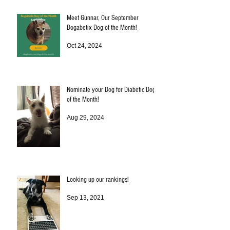
Meet Gunnar, Our September
Dogabetix Dog of the Month!
Oct 24, 2024
Nominate your Dog for Diabetic Dog
of the Month!
Aug 29, 2024
Looking up our rankings!
Sep 13, 2021