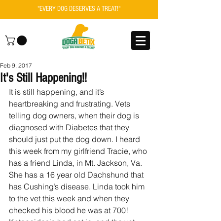
"EVERY DOG DESERVES A TREAT!"
Feb 9, 2017
It's Still Happening!!
It is still happening, and it’s 
heartbreaking and frustrating. Vets 
telling dog owners, when their dog is 
diagnosed with Diabetes that they 
should just put the dog down. I heard 
this week from my girlfriend Tracie, who 
has a friend Linda, in Mt. Jackson, Va. 
She has a 16 year old Dachshund that 
has Cushing’s disease. Linda took him 
to the vet this week and when they 
checked his blood he was at 700! 