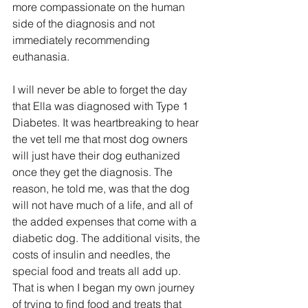
more compassionate on the human 
side of the diagnosis and not 
immediately recommending 
euthanasia.
I will never be able to forget the day 
that Ella was diagnosed with Type 1 
Diabetes. It was heartbreaking to hear 
the vet tell me that most dog owners 
will just have their dog euthanized 
once they get the diagnosis. The 
reason, he told me, was that the dog 
will not have much of a life, and all of 
the added expenses that come with a 
diabetic dog. The additional visits, the 
costs of insulin and needles, the 
special food and treats all add up.
That is when I began my own journey 
of trying to find food and treats that 