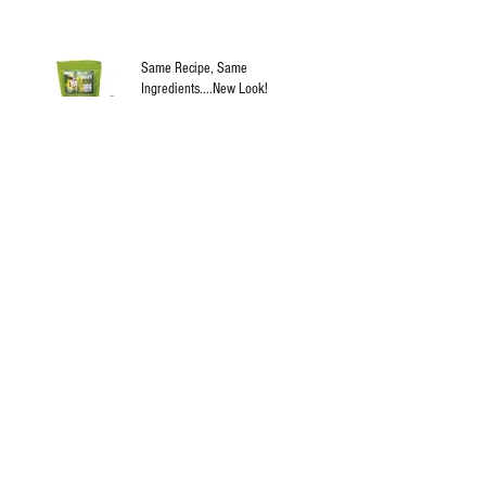
Same Recipe, Same
Ingredients....New Look!
Jun 21, 2019
Blindness and dogs and diabetes
Apr 14, 2019
Update!
Apr 11, 2019
Archive