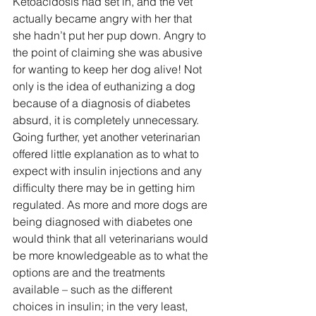
Ketoacidosis had set in, and the vet 
actually became angry with her that 
she hadn’t put her pup down. Angry to 
the point of claiming she was abusive 
for wanting to keep her dog alive! Not 
only is the idea of euthanizing a dog 
because of a diagnosis of diabetes 
absurd, it is completely unnecessary. 
Going further, yet another veterinarian 
offered little explanation as to what to 
expect with insulin injections and any 
difficulty there may be in getting him 
regulated. As more and more dogs are 
being diagnosed with diabetes one 
would think that all veterinarians would 
be more knowledgeable as to what the 
options are and the treatments 
available – such as the different 
choices in insulin; in the very least, 