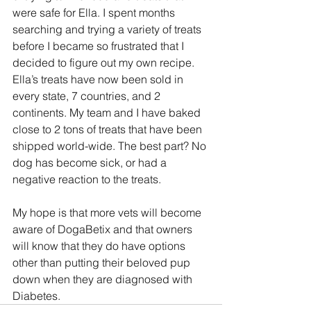
were safe for Ella. I spent months 
searching and trying a variety of treats 
before I became so frustrated that I 
decided to figure out my own recipe. 
Ella’s treats have now been sold in 
every state, 7 countries, and 2 
continents. My team and I have baked 
close to 2 tons of treats that have been 
shipped world-wide. The best part? No 
dog has become sick, or had a 
negative reaction to the treats.
My hope is that more vets will become 
aware of DogaBetix and that owners 
will know that they do have options 
other than putting their beloved pup 
down when they are diagnosed with 
Diabetes.