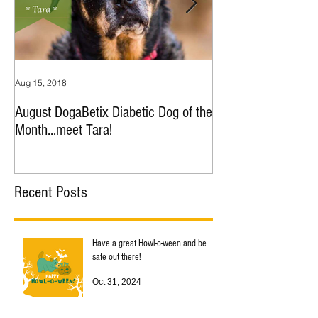
Aug 15, 2018
Jul 9, 2018
August DogaBetix Diabetic Dog of the
June DogaBetix Diab
Month...meet Tara!
Month...meet Nana!
Recent Posts
Have a great Howl-o-ween and be
safe out there!
Oct 31, 2024