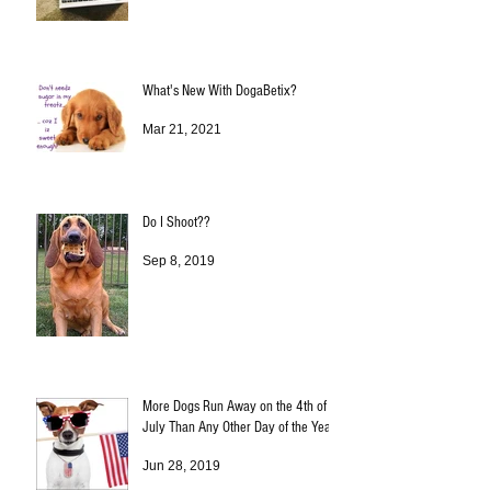
What's New With DogaBetix?
Mar 21, 2021
Do I Shoot??
Sep 8, 2019
More Dogs Run Away on the 4th of
July Than Any Other Day of the Year!
Jun 28, 2019