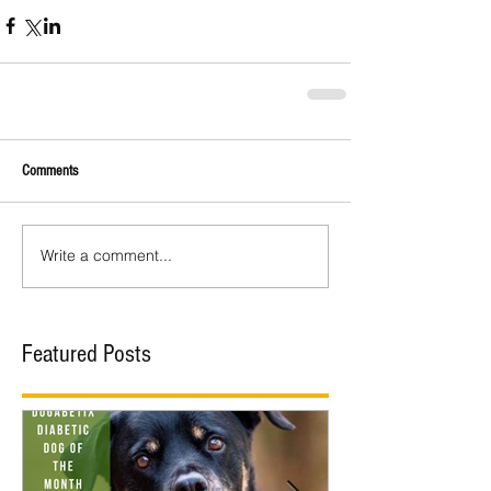
Comments
Write a comment...
Featured Posts