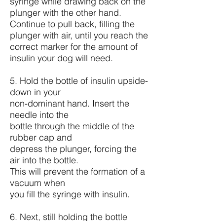
syringe while drawing back on the
plunger with the other hand.
Continue to pull back, filling the
plunger with air, until you reach the
correct marker for the amount of
insulin your dog will need.
5. Hold the bottle of insulin upside-
down in your
non-dominant hand. Insert the
needle into the
bottle through the middle of the
rubber cap and
depress the plunger, forcing the
air into the bottle.
This will prevent the formation of a
vacuum when
you fill the syringe with insulin.
6. Next, still holding the bottle