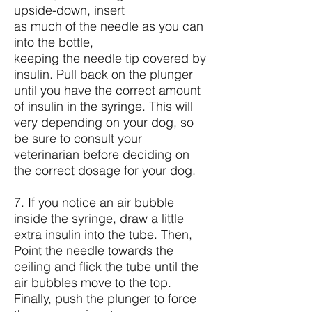
upside-down, insert
as much of the needle as you can
into the bottle,
keeping the needle tip covered by
insulin. Pull back on the plunger
until you have the correct amount
of insulin in the syringe. This will
very depending on your dog, so
be sure to consult your
veterinarian before deciding on
the correct dosage for your dog.
7. If you notice an air bubble
inside the syringe, draw a little
extra insulin into the tube. Then,
Point the needle towards the
ceiling and flick the tube until the
air bubbles move to the top.
Finally, push the plunger to force