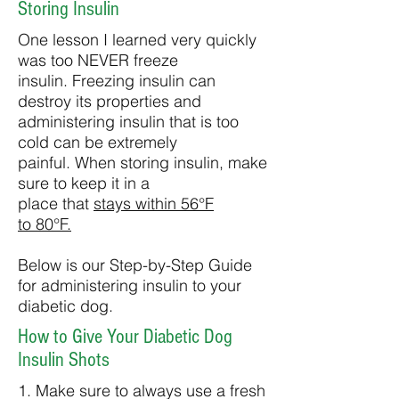
Storing Insulin
One lesson I learned very quickly
was too NEVER freeze
insulin. Freezing insulin can
destroy its properties and
administering insulin that is too
cold can be extremely
painful. When storing insulin, make
sure to keep it in a
place that
stays within 56°F
to 80°F.
Below is our Step-by-Step Guide
for administering insulin to your
diabetic dog.
How to Give Your Diabetic Dog
Insulin Shots
1. Make sure to always use a fresh