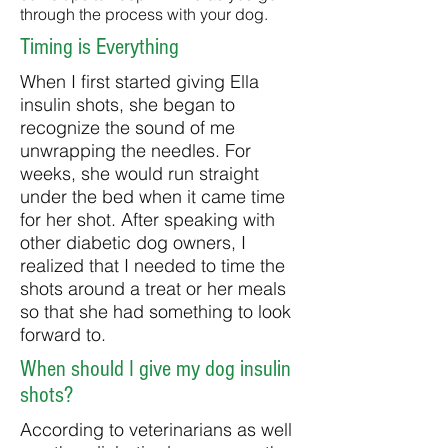
through the process with your dog.
Timing is Everything
When I first started giving Ella
insulin shots, she began to
recognize the sound of me
unwrapping the needles. For
weeks, she would run straight
under the bed when it came time
for her shot. After speaking with
other diabetic dog owners, I
realized that I needed to time the
shots around a treat or her meals
so that she had something to look
forward to.
When should I give my dog insulin
shots?
According to veterinarians as well