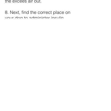
the excees air out.
8. Next, find the correct place on
your dog to administer insulin.
Insert the needle parallel to the
skin. Make sure that the needle
doesn't penetrate the skin all the
way through the other side.
9. Draw back on the plunger. If it
fills with air or blood, remove the
needle and syringe and discard
and prep a new needle. Then,
reinsert the needle into your dog.
If you do not get air or blood,
depress the plunger to give your
dog his insulin injection.
10. Sometimes your dog will react
negatively, especially at the