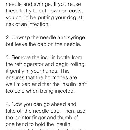
needle and syringe. If you reuse
these to try to cut down on costs,
you could be putting your dog at
risk of an infection.
2. Unwrap the needle and syringe
but leave the cap on the needle.
3. Remove the insulin bottle from
the refridgerator and begin rolling
it gently in your hands. This
ensures that the hormones are
well mixed and that the insulin isn't
too cold when being injected.
4. Now you can go ahead and
take off the needle cap. Then, use
the pointer finger and thumb of
one hand to hold the insulin