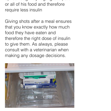
or all of his food and therefore
require less insulin
Giving shots after a meal ensures
that you know exactly how much
food they have eaten and
therefore the right dose of insulin
to give them. As always, please
consult with a veterinarian when
making any dosage decisions.