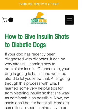
"EVERY DOG DESERVES A TREAT!"
How to Give Insulin Shots
to Diabetic Dogs
If your dog has recently been
diagnosed with diabetes, it can be
very stressful learning how to
administer insulin. Chances are, your
dog is going to hate it and won't be
afraid to let you know that. After going
through this process with Ella, I
learned some very helpful tips for
administering insulin so that she was
as comfortable as possible. Now, the
shots don't bother her at all. Here are
some tips to keep in mind as you go