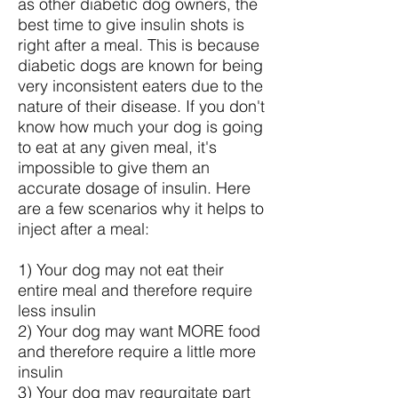
as other diabetic dog owners, the
best time to give insulin shots is
right after a meal. This is because
diabetic dogs are known for being
very inconsistent eaters due to the
nature of their disease. If you don't
know how much your dog is going
to eat at any given meal, it's
impossible to give them an
accurate dosage of insulin. Here
are a few scenarios why it helps to
inject after a meal:
1) Your dog may not eat their
entire meal and therefore require
less insulin
2) Your dog may want MORE food
and therefore require a little more
insulin
3) Your dog may regurgitate part