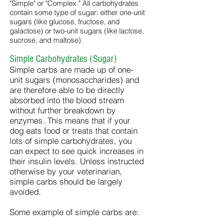
"Simple" or "Complex." All carbohydrates
contain some type of sugar: either one-unit
sugars (like glucose, fructose, and
galactose) or two-unit sugars (like lactose,
sucrose, and maltose).
Simple Carbohydrates (Sugar)
Simple carbs are made up of one-
unit sugars (monosaccharides) and
are therefore able to be directly
absorbed into the blood stream
without further breakdown by
enzymes. This means that if your
dog eats food or treats that contain
lots of simple carbohydrates, you
can expect to see quick increases in
their insulin levels. Unless instructed
otherwise by your veterinarian,
simple carbs should be largely
avoided.
Some example of simple carbs are: