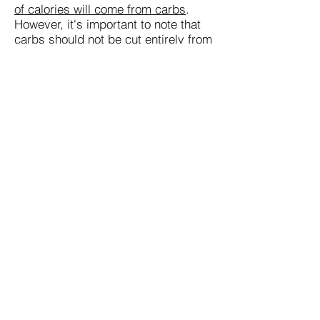
of calories will come from carbs
.
However, it's important to note that
carbs should not be cut entirely from
a diabetic dog's diet. They are
essential to many functions of the
body and should instead be ingested
in moderation.
Have you found a low GI food that
your dog loves? We've love to hear
about! Send us a note or let us know
on our Social Media pages.
If you want to do your own research
on the glycemic index of various
foods, check out these two sites:
1)
http://nutritiondata.self.com/
2)
http://www.montignac.com/en/sea
rch-for-a-specific-glycemic-index/