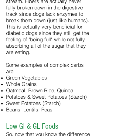
stream. Fibers are actually never
fully broken down in the digestive
track since dogs lack enzymes to
break them down (just like humans).
This is actually very beneficial for
diabetic dogs since they still get the
feeling of "being full" while not fully
absorbing all of the sugar that they
are eating.
Some examples of complex carbs
are:
Green Vegetables
Whole Grains
Oatmeal, Brown Rice, Quinoa
Potatoes & Sweet Potatoes (Starch)
Sweet Potatoes (Starch)
Beans, Lentils, Peas
Low GI & GL Foods
So, now that you know the difference