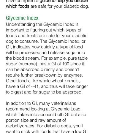
have compiled a
guide to help you decide
which foods
are safe for your diabetic dog.
Glycemic Index
Understanding the Glycemic Index is
important to figuring out which types of
foods and treats are safe for your diabetic
dog to consume. The Glycemic Index, or
GI, indicates how quickly a type of food
will be processed and release sugar into
the blood stream. For example, pure table
sugar (sucrose), has a GI of 100 since it
can be absorbed directly and doesn't
require further breakdown by enzymes.
Other foods, like whole wheat kernels,
have a GI of ~41, and thus will take longer
to digest and for sugar to be absorbed.
In addition to GI, many veterinarians
recommend looking at Glycemic Load,
which takes into account both GI but also
portion size and raw amount of
carbohydrates. For diabetic dogs, you'll
want to stick with foods that have a low GI