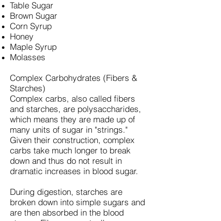
Table Sugar
Brown Sugar
Corn Syrup
Honey
Maple Syrup
Molasses
Complex Carbohydrates (Fibers &
Starches)
Complex carbs, also called fibers
and starches, are polysaccharides,
which means they are made up of
many units of sugar in "strings."
Given their construction, complex
carbs take much longer to break
down and thus do not result in
dramatic increases in blood sugar.
During digestion, starches are
broken down into simple sugars and
are then absorbed in the blood