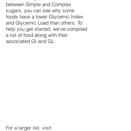
between Simple and Complex
sugars, you can see why some
foods have a lower Glycemic Index
and Glycemic Load than others. To
help you get started, we've compiled
a list of food along with their
associated GI and GL:
For a larger list, visit: