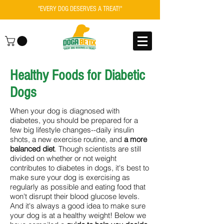
"EVERY DOG DESERVES A TREAT!"
Healthy Foods for Diabetic
Dogs
When your dog is diagnosed with
diabetes, you should be prepared for a
few big lifestyle changes--daily insulin
shots, a new exercise routine, and
a more
balanced diet
. Though scientists are still
divided on whether or not weight
contributes to diabetes in dogs, it's best to
make sure your dog is exercising as
regularly as possible and eating food that
won't disrupt their blood glucose levels.
And it's always a good idea to make sure
your dog is at a healthy weight! Below we