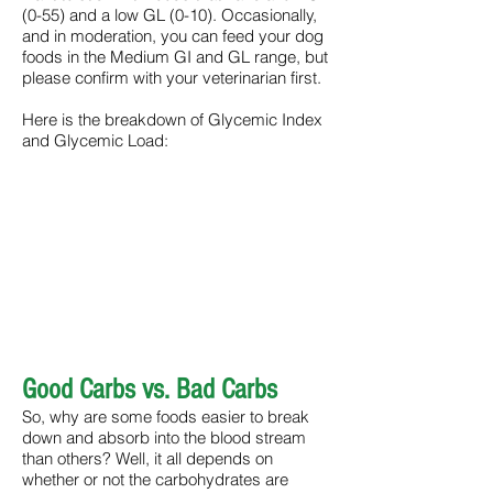
(0-55) and a low GL (0-10). Occasionally,
and in moderation, you can feed your dog
foods in the Medium GI and GL range, but
please confirm with your veterinarian first.
Here is the breakdown of Glycemic Index
and Glycemic Load:
Good Carbs vs. Bad Carbs
So, why are some foods easier to break
down and absorb into the blood stream
than others? Well, it all depends on
whether or not the carbohydrates are