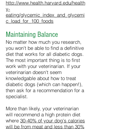
http://www.health.harvard.edu/health
y-
eating/glycemic_index_and_glycemi
c_load_for_100_foods
Maintaining Balance
No matter how much you research,
you won't be able to find a definitive
diet that works for all diabetic dogs.
The most important thing is to first
work with your veterinarian. If your
veterinarian doesn't seem
knowledgable about how to treat
diabetic dogs (which can happen!),
then ask for a recommendation for a
specialist.
More than likely, your veterinarian
will recommend a high protein diet
where
30-40% of your dog's calories
will be from meat and less than 30%