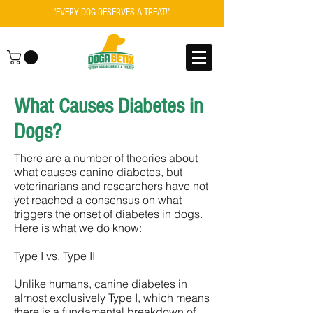
"EVERY DOG DESERVES A TREAT!"
What Causes Diabetes in
Dogs?
There are a number of theories about
what causes canine diabetes, but
veterinarians and researchers have not
yet reached a consensus on what
triggers the onset of diabetes in dogs.
Here is what we do know:
Type I vs. Type II
Unlike humans, canine diabetes in
almost exclusively Type I, which means
there is a fundamental breakdown of